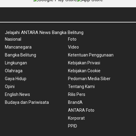
Jelajahi ANTARA News Bangka Belitung
Nasional
Foto
Mancanegara
Video
Bangka Belitung
Ketentuan Penggunaan
Lingkungan
Kebijakan Privasi
Olahraga
Kebijakan Cookie
Gaya Hidup
Pedoman Media Siber
Opini
Tentang Kami
English News
Rilis Pers
Budaya dan Pariwisata
BrandA
ANTARA Foto
Korporat
PPID