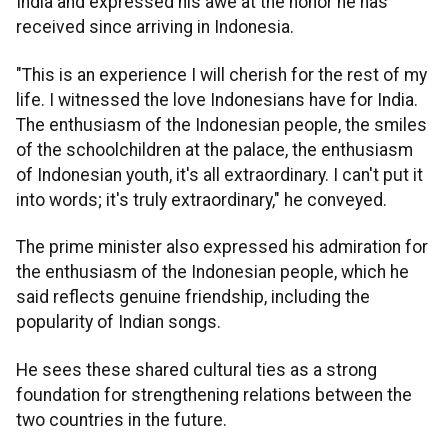
India and expressed his awe at the honor he has
received since arriving in Indonesia.
"This is an experience I will cherish for the rest of my
life. I witnessed the love Indonesians have for India.
The enthusiasm of the Indonesian people, the smiles
of the schoolchildren at the palace, the enthusiasm
of Indonesian youth, it's all extraordinary. I can't put it
into words; it's truly extraordinary," he conveyed.
The prime minister also expressed his admiration for
the enthusiasm of the Indonesian people, which he
said reflects genuine friendship, including the
popularity of Indian songs.
He sees these shared cultural ties as a strong
foundation for strengthening relations between the
two countries in the future.