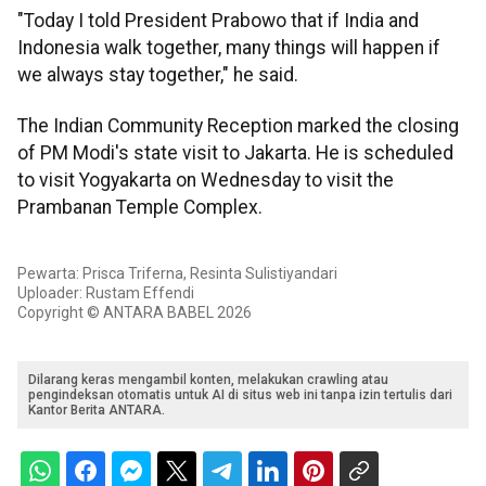
"Today I told President Prabowo that if India and
Indonesia walk together, many things will happen if
we always stay together," he said.
The Indian Community Reception marked the closing
of PM Modi's state visit to Jakarta. He is scheduled
to visit Yogyakarta on Wednesday to visit the
Prambanan Temple Complex.
Pewarta: Prisca Triferna, Resinta Sulistiyandari
Uploader: Rustam Effendi
Copyright © ANTARA BABEL 2026
Dilarang keras mengambil konten, melakukan crawling atau
pengindeksan otomatis untuk AI di situs web ini tanpa izin tertulis dari
Kantor Berita ANTARA.