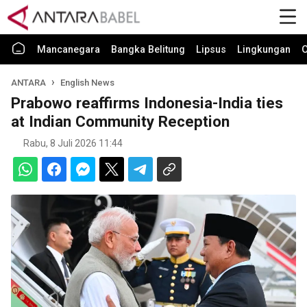
Mancanegara
Bangka Belitung
Lipsus
Lingkungan
O
ANTARA
English News
Prabowo reaffirms Indonesia-India ties
at Indian Community Reception
Rabu, 8 Juli 2026 11:44