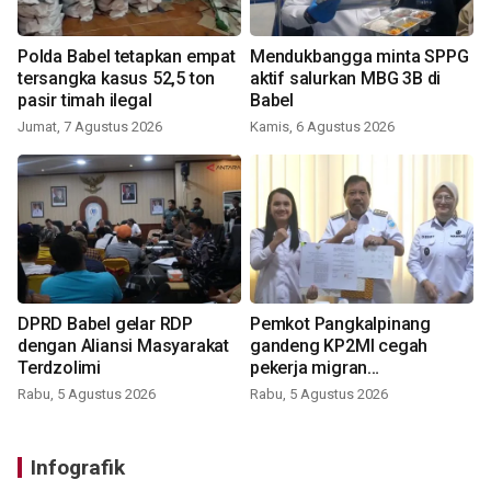
Polda Babel tetapkan empat
Mendukbangga minta SPPG
tersangka kasus 52,5 ton
aktif salurkan MBG 3B di
pasir timah ilegal
Babel
Jumat, 7 Agustus 2026
Kamis, 6 Agustus 2026
DPRD Babel gelar RDP
Pemkot Pangkalpinang
dengan Aliansi Masyarakat
gandeng KP2MI cegah
Terdzolimi
pekerja migran
nonprosedural
Rabu, 5 Agustus 2026
Rabu, 5 Agustus 2026
Infografik