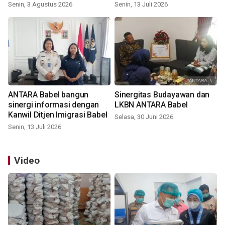
Senin, 3 Agustus 2026
Senin, 13 Juli 2026
ANTARA Babel bangun
Sinergitas Budayawan dan
sinergi informasi dengan
LKBN ANTARA Babel
Kanwil Ditjen Imigrasi Babel
Selasa, 30 Juni 2026
Senin, 13 Juli 2026
Video