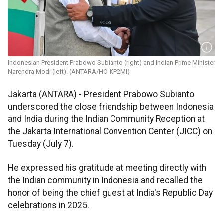
Indonesian President Prabowo Subianto (right) and Indian Prime Minister
Narendra Modi (left). (ANTARA/HO-KP2MI)
Jakarta (ANTARA) - President Prabowo Subianto
underscored the close friendship between Indonesia
and India during the Indian Community Reception at
the Jakarta International Convention Center (JICC) on
Tuesday (July 7).
He expressed his gratitude at meeting directly with
the Indian community in Indonesia and recalled the
honor of being the chief guest at India's Republic Day
celebrations in 2025.