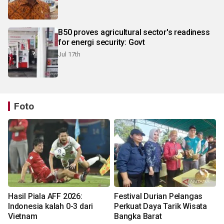
B50 proves agricultural sector's readiness
for energi security: Govt
Jul 17th
Foto
Hasil Piala AFF 2026:
Festival Durian Pelangas
Indonesia kalah 0-3 dari
Perkuat Daya Tarik Wisata
Vietnam
Bangka Barat