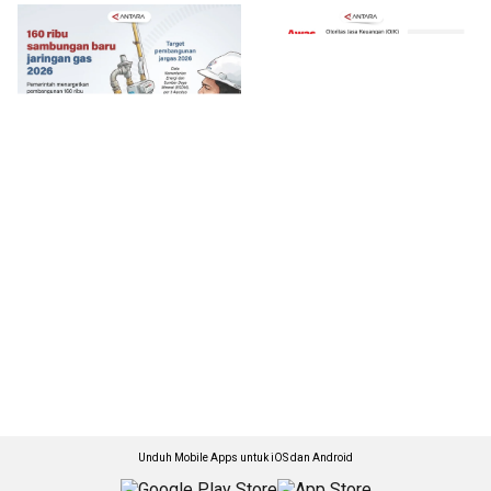
Unduh Mobile Apps untuk iOS dan Android