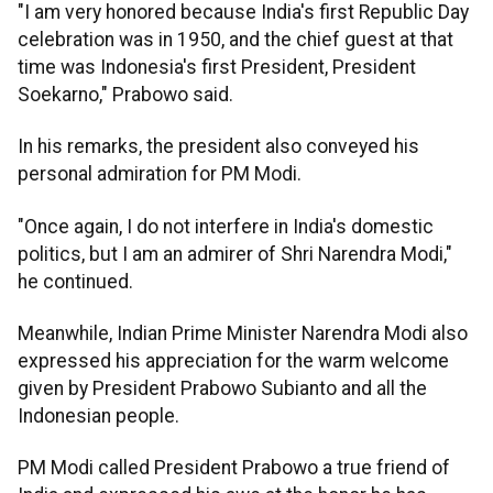
"I am very honored because India's first Republic Day
celebration was in 1950, and the chief guest at that
time was Indonesia's first President, President
Soekarno," Prabowo said.
In his remarks, the president also conveyed his
personal admiration for PM Modi.
"Once again, I do not interfere in India's domestic
politics, but I am an admirer of Shri Narendra Modi,"
he continued.
Meanwhile, Indian Prime Minister Narendra Modi also
expressed his appreciation for the warm welcome
given by President Prabowo Subianto and all the
Indonesian people.
PM Modi called President Prabowo a true friend of