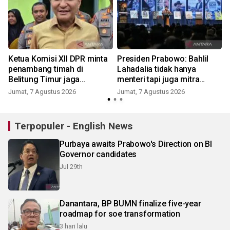
Ketua Komisi XII DPR minta
Presiden Prabowo: Bahlil
penambang timah di
Lahadalia tidak hanya
Belitung Timur jaga
menteri tapi juga mitra
kondusifitas
politik
Jumat, 7 Agustus 2026
Jumat, 7 Agustus 2026
Terpopuler - English News
Purbaya awaits Prabowo's Direction on BI
Governor candidates
Jul 29th
Danantara, BP BUMN finalize five-year
roadmap for soe transformation
3 hari lalu