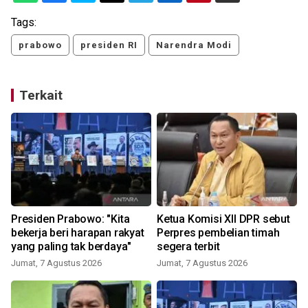
Tags:
prabowo
presiden RI
Narendra Modi
Terkait
Presiden Prabowo: "Kita
Ketua Komisi XII DPR sebut
bekerja beri harapan rakyat
Perpres pembelian timah
yang paling tak berdaya"
segera terbit
Jumat, 7 Agustus 2026
Jumat, 7 Agustus 2026